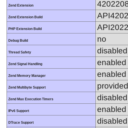
420220
Zend Extension
API420
Zend Extension Build
API202
PHP Extension Build
no
Debug Build
disabled
Thread Safety
enabled
Zend Signal Handling
enabled
Zend Memory Manager
provided
Zend Multibyte Support
disabled
Zend Max Execution Timers
enabled
IPv6 Support
disabled
DTrace Support