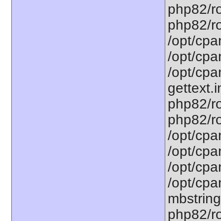
php82/ro
php82/roo
/opt/cpa
/opt/cpa
/opt/cpa
gettext.i
php82/ro
php82/ro
/opt/cpa
/opt/cpa
/opt/cpa
/opt/cpa
mbstring
php82/ro