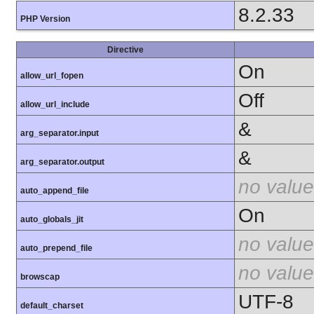
8.2.33
PHP Version
Directive
On
allow_url_fopen
Off
allow_url_include
&
arg_separator.input
&
arg_separator.output
no value
auto_append_file
On
auto_globals_jit
no value
auto_prepend_file
no value
browscap
UTF-8
default_charset