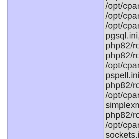
/opt/cpa
/opt/cpa
/opt/cpa
pgsql.ini
php82/ro
php82/ro
/opt/cpa
pspell.in
php82/ro
/opt/cpa
simplexm
php82/ro
/opt/cpa
sockets.