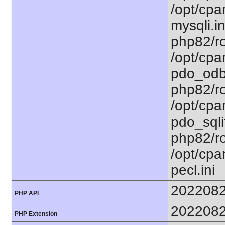
/opt/cpa
mysqli.in
php82/ro
/opt/cpa
pdo_odbc
php82/ro
/opt/cpa
pdo_sqlit
php82/ro
/opt/cpa
pecl.ini
202208
PHP API
202208
PHP Extension