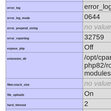
error_lo
error_log
0644
error_log_mode
no value
error_prepend_string
32759
error_reporting
Off
expose_php
/opt/cpa
extension_dir
php82/ro
modules
no value
fiber.stack_size
On
file_uploads
2
hard_timeout