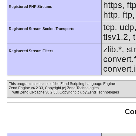
https, ft
Registered PHP Streams
http, ft
tcp, udp,
Registered Stream Socket Transports
tlsv1.2, 
zlib.*, s
Registered Stream Filters
convert.
convert.
This program makes use of the Zend Scripting Language Engine:
Zend Engine v4.2.33, Copyright (c) Zend Technologies
with Zend OPcache v8.2.33, Copyright (c), by Zend Technologies
Con