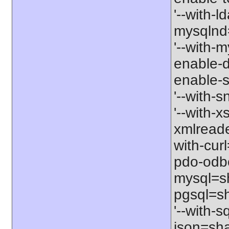
'--with-l
mysqlnd=
'--with-m
enable-d
enable-s
'--with-
'--with-x
xmlreade
with-cur
pdo-odbc
mysql=sh
pgsql=sh
'--with-s
json=shar