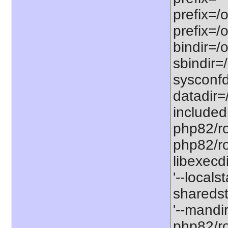
prefix=/
prefix=/
bindir=/o
sbindir=
sysconfd
datadir=
included
php82/roo
php82/roo
libexecd
'--locals
sharedst
'--mandi
php82/ro