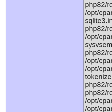
php82/ro
/opt/cpa
sqlite3.i
php82/ro
/opt/cpa
sysvsem.
php82/ro
/opt/cpa
/opt/cpa
tokenizer
php82/ro
php82/ro
/opt/cpa
/opt/cpa