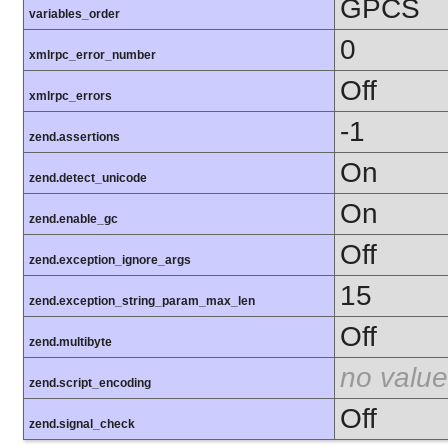
GPCS
variables_order
0
xmlrpc_error_number
Off
xmlrpc_errors
-1
zend.assertions
On
zend.detect_unicode
On
zend.enable_gc
Off
zend.exception_ignore_args
15
zend.exception_string_param_max_len
Off
zend.multibyte
no value
zend.script_encoding
Off
zend.signal_check