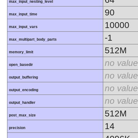
max_input_nesting_level
90
max_input_time
10000
max_input_vars
-1
max_multipart_body_parts
512M
memory_limit
no value
open_basedir
no value
output_buffering
no value
output_encoding
no value
output_handler
512M
post_max_size
14
precision