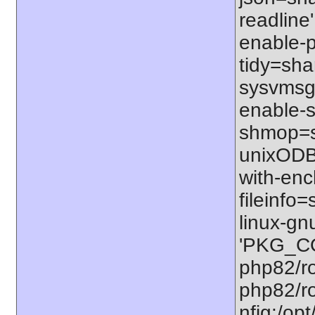
readline'
enable-p
tidy=shar
sysvmsg=
enable-s
shmop=sh
unixODBC
with-enc
fileinfo
linux-gn
'PKG_CO
php82/ro
php82/ro
nfig:/op