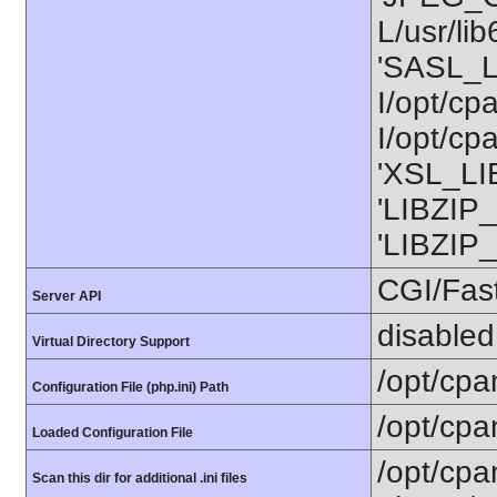
L/usr/li
'SASL_L
I/opt/cp
I/opt/cp
'XSL_LIB
'LIBZIP_
'LIBZIP_
CGI/Fas
Server API
disabled
Virtual Directory Support
/opt/cpa
Configuration File (php.ini) Path
/opt/cpa
Loaded Configuration File
/opt/cpa
Scan this dir for additional .ini files