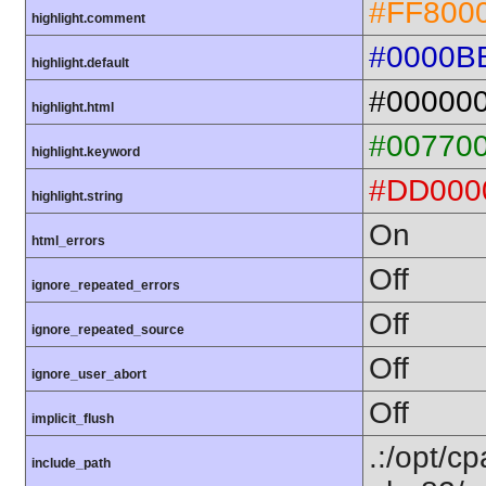
#FF800
highlight.comment
#0000B
highlight.default
#00000
highlight.html
#00770
highlight.keyword
#DD000
highlight.string
On
html_errors
Off
ignore_repeated_errors
Off
ignore_repeated_source
Off
ignore_user_abort
Off
implicit_flush
.:/opt/c
include_path