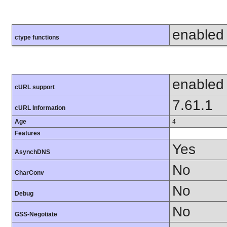
enabled
ctype functions
enabled
cURL support
7.61.1
cURL Information
Age
4
Features
Yes
AsynchDNS
No
CharConv
No
Debug
No
GSS-Negotiate