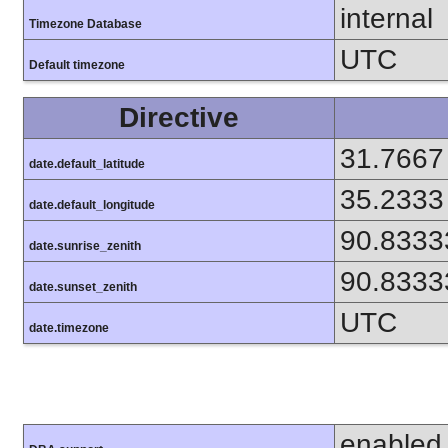
internal
Timezone Database
UTC
Default timezone
Directive
31.7667
date.default_latitude
35.2333
date.default_longitude
90.8333
date.sunrise_zenith
90.8333
date.sunset_zenith
UTC
date.timezone
enabled