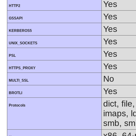
Yes
HTTP2
Yes
GSSAPI
Yes
KERBEROS5
Yes
UNIX_SOCKETS
Yes
PSL
Yes
HTTPS_PROXY
No
MULTI_SSL
Yes
BROTLI
dict, fil
Protocols
imaps, l
smb, smb
x86_64-r