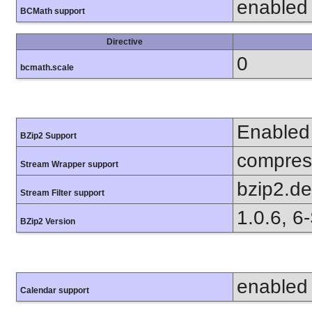
enabled
BCMath support
Directive
0
bcmath.scale
Enabled
BZip2 Support
compress
Stream Wrapper support
bzip2.d
Stream Filter support
1.0.6, 6
BZip2 Version
enabled
Calendar support