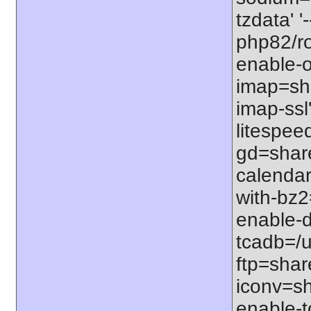
tzdata' '
php82/roo
enable-o
imap=shar
imap-ssl
litespeed
gd=share
calendar
with-bz2
enable-d
tcadb=/u
ftp=share
iconv=sh
enable-t