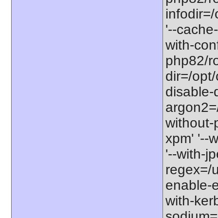
infodir=
'--cache-
with-con
php82/roo
dir=/opt
disable-
argon2=/o
without-p
xpm' '--w
'--with-j
regex=/us
enable-ex
with-kerb
sodium=s