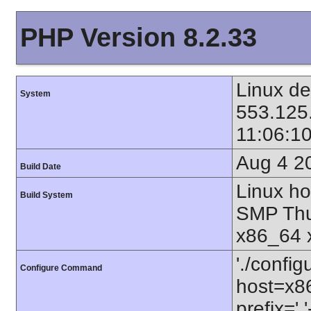
PHP Version 8.2.33
Linux de
System
553.125
11:06:1
Aug 4 2
Build Date
Linux ho
Build System
SMP Thu
x86_64 
'./config
Configure Command
host=x86
prefix=' 