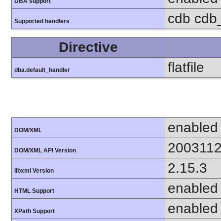
DBA support
cdb cdb_
Supported handlers
Directive
flatfile
dba.default_handler
enabled
DOM/XML
200311
DOM/XML API Version
2.15.3
libxml Version
enabled
HTML Support
enabled
XPath Support