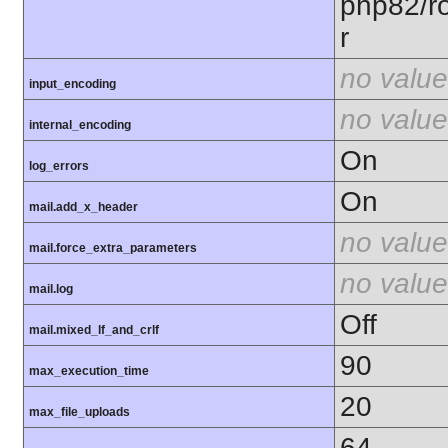
php82/ro
r
no value
input_encoding
no value
internal_encoding
On
log_errors
On
mail.add_x_header
no value
mail.force_extra_parameters
no value
mail.log
Off
mail.mixed_lf_and_crlf
90
max_execution_time
20
max_file_uploads
64