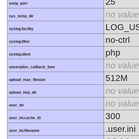
25
smtp_port
no value
sys_temp_dir
LOG_U
syslog.facility
no-ctrl
syslog.filter
php
syslog.ident
no value
unserialize_callback_func
512M
upload_max_filesize
no value
upload_tmp_dir
no value
user_dir
300
user_ini.cache_ttl
.user.ini
user_ini.filename