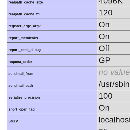
4096K
realpath_cache_size
120
realpath_cache_ttl
On
register_argc_argv
On
report_memleaks
Off
report_zend_debug
GP
request_order
no value
sendmail_from
/usr/sbin
sendmail_path
100
serialize_precision
On
short_open_tag
localhos
SMTP