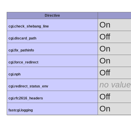
Directive
On
cgi.check_shebang_line
Off
cgi.discard_path
On
cgi.fix_pathinfo
On
cgi.force_redirect
Off
cgi.nph
no value
cgi.redirect_status_env
Off
cgi.rfc2616_headers
On
fastcgi.logging