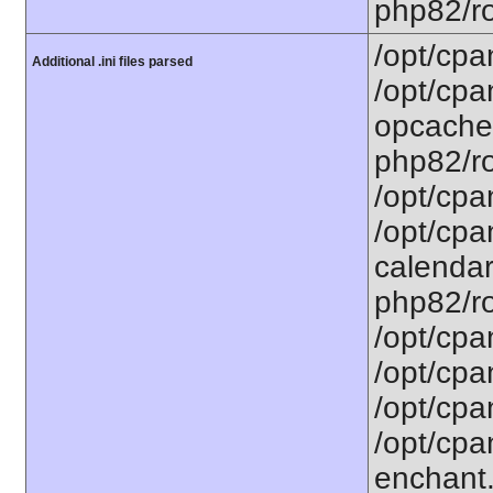
php82/ro
/opt/cpa
Additional .ini files parsed
/opt/cpa
opcache.
php82/ro
/opt/cpa
/opt/cpa
calendar.
php82/ro
/opt/cpa
/opt/cpa
/opt/cpa
/opt/cpa
enchant.