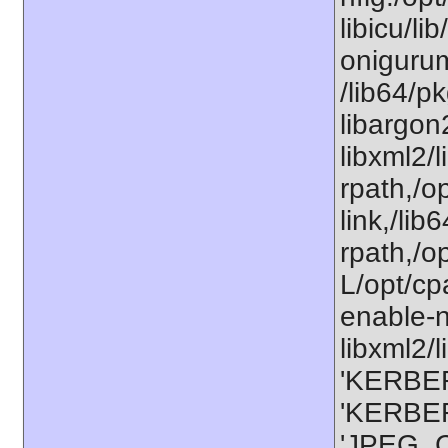
libicu/li
onigurum
/lib64/p
libargon
libxml2/
rpath,/op
link,/lib
rpath,/o
L/opt/cp
enable-n
libxml2/l
'KERBER
'KERBER
'JPEG_C