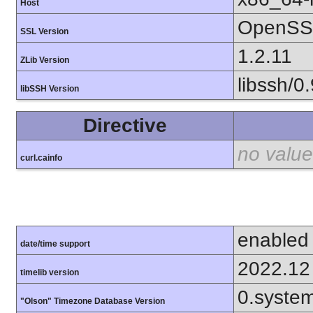
Host
OpenSSL
SSL Version
1.2.11
ZLib Version
libssh/0.
libSSH Version
Directive
no value
curl.cainfo
enabled
date/time support
2022.12
timelib version
0.syste
"Olson" Timezone Database Version