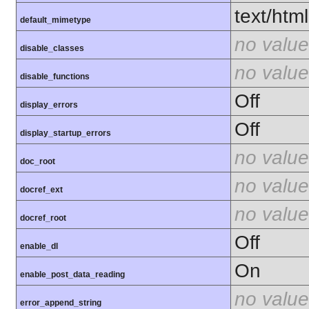
text/html
default_mimetype
no value
disable_classes
no value
disable_functions
Off
display_errors
Off
display_startup_errors
no value
doc_root
no value
docref_ext
no value
docref_root
Off
enable_dl
On
enable_post_data_reading
no value
error_append_string