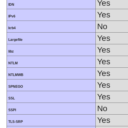
Yes
IDN
Yes
IPv6
No
krb4
Yes
Largefile
Yes
libz
Yes
NTLM
Yes
NTLMWB
Yes
SPNEGO
Yes
SSL
No
SSPI
Yes
TLS-SRP